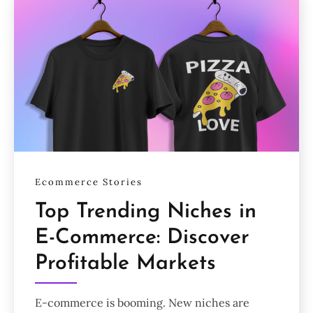
Ecommerce Stories
Top Trending Niches in
E-Commerce: Discover
Profitable Markets
E-commerce is booming. New niches are