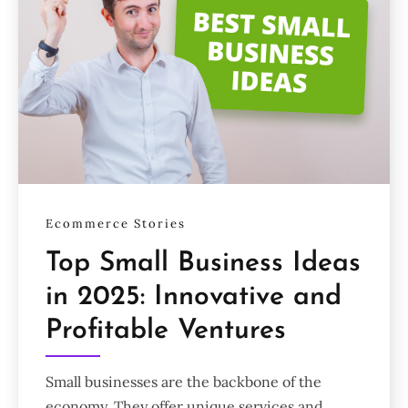
Ecommerce Stories
Top Small Business Ideas
in 2025: Innovative and
Profitable Ventures
Small businesses are the backbone of the
economy. They offer unique services and