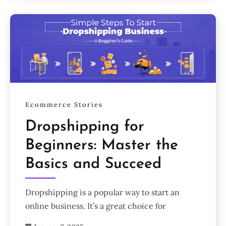
Ecommerce Stories
Dropshipping for
Beginners: Master the
Basics and Succeed
Dropshipping is a popular way to start an
online business. It’s a great choice for