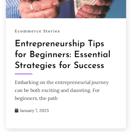
Ecommerce Stories
Entrepreneurship Tips
for Beginners: Essential
Strategies for Success
Embarking on the entrepreneurial journey
can be both exciting and daunting. For
beginners, the path
January 7, 2025