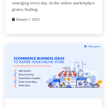
emerging every day. As the online marketplace
grows, finding
January 7, 2025