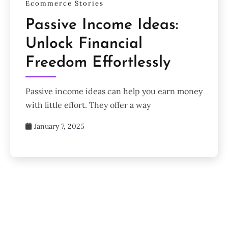
Ecommerce Stories
Passive Income Ideas:
Unlock Financial
Freedom Effortlessly
Passive income ideas can help you earn money
with little effort. They offer a way
January 7, 2025