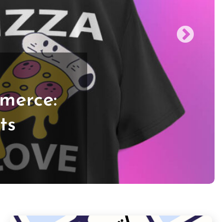
merce:
ts