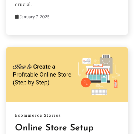
crucial.
January 7, 2025
Ecommerce Stories
Online Store Setup