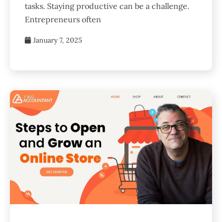
tasks. Staying productive can be a challenge.
Entrepreneurs often
January 7, 2025