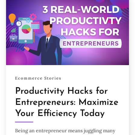
Ecommerce Stories
Productivity Hacks for
Entrepreneurs: Maximize
Your Efficiency Today
Being an entrepreneur means juggling many