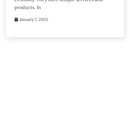
products. In
January 7, 2025