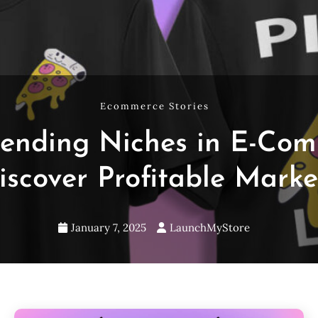
Ecommerce Stories
rending Niches in E-Com
iscover Profitable Marke
January 7, 2025
LaunchMyStore