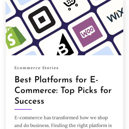
Ecommerce Stories
Best Platforms for E-
Commerce: Top Picks for
Success
E-commerce has transformed how we shop
and do business. Finding the right platform is