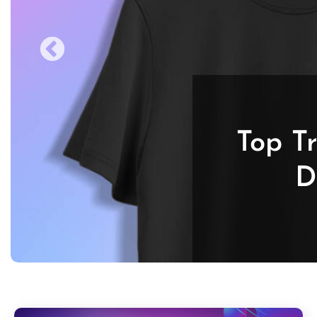
Top T
D