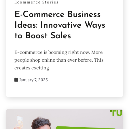
Ecommerce Stories
E-Commerce Business
Ideas: Innovative Ways
to Boost Sales
E-commerce is booming right now. More
people shop online than ever before. This
creates exciting
January 7, 2025