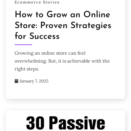
Ecommerce Stories
How to Grow an Online
Store: Proven Strategies
for Success
Growing an online store can feel
overwhelming. But, it is achievable with the
right steps.
January 7, 2025