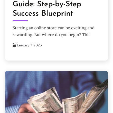
Guide: Step-by-Step
Success Blueprint
Starting an online store can be exciting and
rewarding. But where do you begin? This
January 7, 2025