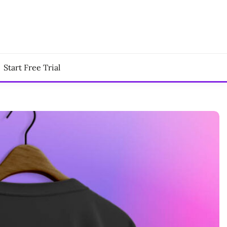
Start Free Trial