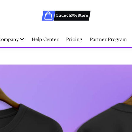
erce Partner
NCHMYSTORE BLOGS
Company
Help Center
Pricing
Partner Program