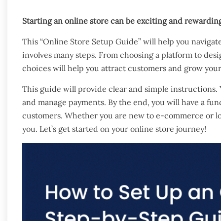
Starting an online store can be exciting and rewardi
This “Online Store Setup Guide” will help you navigate
involves many steps. From choosing a platform to desi
choices will help you attract customers and grow your
This guide will provide clear and simple instructions. 
and manage payments. By the end, you will have a funct
customers. Whether you are new to e-commerce or look
you. Let’s get started on your online store journey!