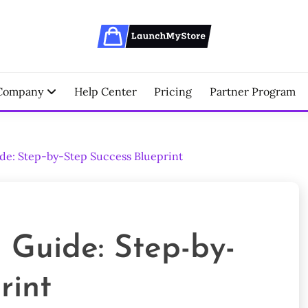
erce Partner
NCHMYSTORE BLOGS
Company
Help Center
Pricing
Partner Program
de: Step-by-Step Success Blueprint
 Guide: Step-by-
rint