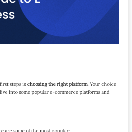
irst steps is
choosing the right platform
. Your choice
’s dive into some popular e-commerce platforms and
re are some of the most popular: