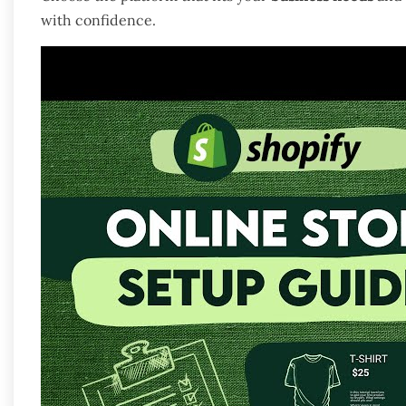
with confidence.