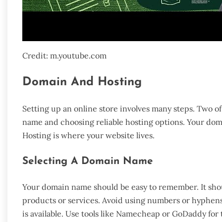
Credit: m.youtube.com
Domain And Hosting
Setting up an online store involves many steps. Two o
name and choosing reliable hosting options. Your doma
Hosting is where your website lives.
Selecting A Domain Name
Your domain name should be easy to remember. It shou
products or services. Avoid using numbers or hyphens
is available. Use tools like Namecheap or GoDaddy for t