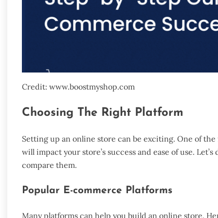
Credit: www.boostmyshop.com
Choosing The Right Platform
Setting up an online store can be exciting. One of the f
will impact your store’s success and ease of use. Let
compare them.
Popular E-commerce Platforms
Many platforms can help you build an online store. He