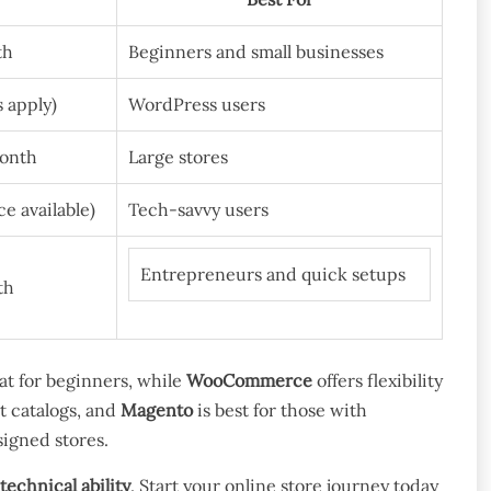
th
Beginners and small businesses
s apply)
WordPress users
month
Large stores
e available)
Tech-savvy users
Entrepreneurs and quick setups
th
at for beginners, while
WooCommerce
offers flexibility
t catalogs, and
Magento
is best for those with
esigned stores.
technical ability
. Start your online store journey today