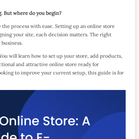
ng. But where do you begin?
 the process with ease. Setting up an online store
gning your site, each decision matters. The right
 business.
You will learn how to set up your store, add products,
ional and attractive online store ready for
ing to improve your current setup, this guide is for