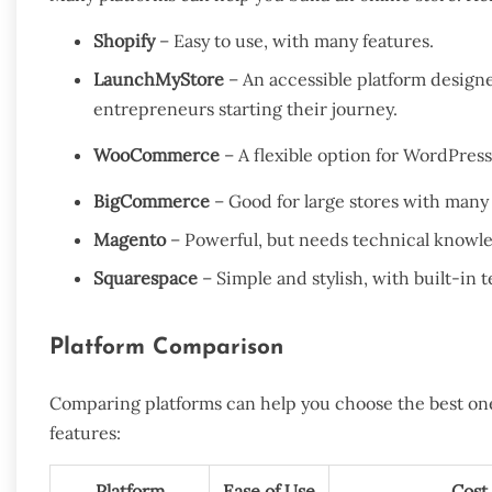
Shopify
– Easy to use, with many features.
LaunchMyStore
– An accessible platform designed
entrepreneurs starting their journey.
WooCommerce
– A flexible option for WordPress
BigCommerce
– Good for large stores with many
Magento
– Powerful, but needs technical knowl
Squarespace
– Simple and stylish, with built-in 
Platform Comparison
Comparing platforms can help you choose the best one 
features:
Platform
Ease of Use
Cost