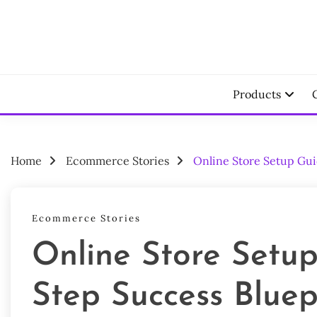
Skip
to
content
Your Ecomm
LAU
Products
Home
Ecommerce Stories
Online Store Setup Gui
Ecommerce Stories
Online Store Setup
Step Success Bluep