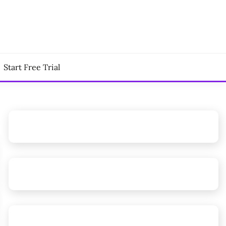
Start Free Trial