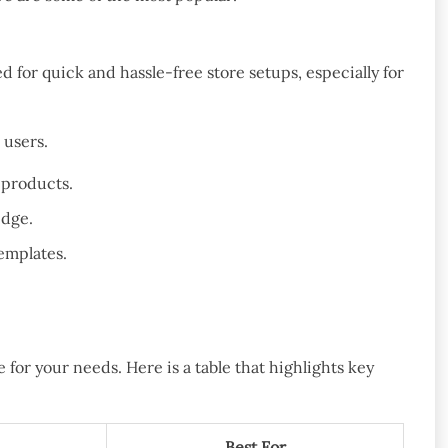
 for quick and hassle-free store setups, especially for
 users.
 products.
edge.
templates.
for your needs. Here is a table that highlights key
Best For