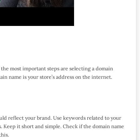
f the most important steps are selecting a domain
in name is your store’s address on the internet.
ld reflect your brand. Use keywords related to your
. Keep it short and simple. Check if the domain name
his.