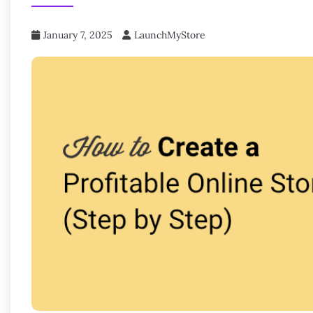
January 7, 2025
LaunchMyStore