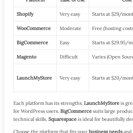
Shopify
Very easy
Starts at $29/mon
WooCommerce
Moderate
Free (hosting cost
BigCommerce
Easy
Starts at $29.95/
Magento
Difficult
Varies (Open Sourc
LaunchMyStore
Very easy
Starts at $20/mon
Each platform has its strengths.
LaunchMyStore
is gre
for WordPress users.
BigCommerce
suits large produc
technical skills.
Squarespace
is ideal for beautifully d
Choose the platform that fits your
business needs
and