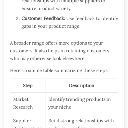
relationships with multiple suppliers to
ensure product variety.
Customer Feedback:
Use feedback to identify
gaps in your product range.
A broader range offers more options to your
customers. It also helps in retaining customers
who may otherwise look elsewhere.
Here’s a simple table summarizing these steps:
Step
Description
Market
Identify trending products in
Research
your niche
Supplier
Build strong relationships with