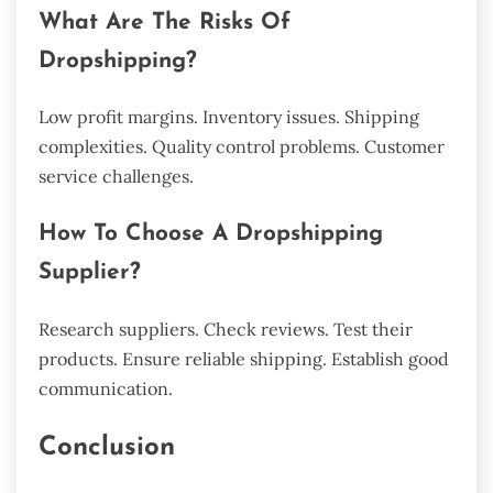
What Are The Risks Of
Dropshipping?
Low profit margins. Inventory issues. Shipping
complexities. Quality control problems. Customer
service challenges.
How To Choose A Dropshipping
Supplier?
Research suppliers. Check reviews. Test their
products. Ensure reliable shipping. Establish good
communication.
Conclusion