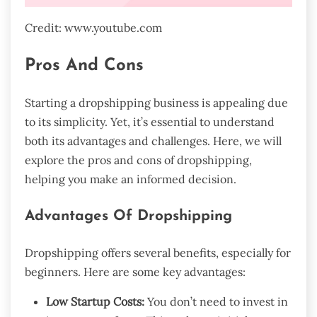
Credit: www.youtube.com
Pros And Cons
Starting a dropshipping business is appealing due
to its simplicity. Yet, it’s essential to understand
both its advantages and challenges. Here, we will
explore the pros and cons of dropshipping,
helping you make an informed decision.
Advantages Of Dropshipping
Dropshipping offers several benefits, especially for
beginners. Here are some key advantages:
Low Startup Costs:
You don’t need to invest in