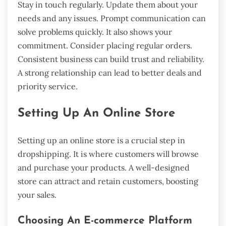
Stay in touch regularly. Update them about your
needs and any issues. Prompt communication can
solve problems quickly. It also shows your
commitment. Consider placing regular orders.
Consistent business can build trust and reliability.
A strong relationship can lead to better deals and
priority service.
Setting Up An Online Store
Setting up an online store is a crucial step in
dropshipping. It is where customers will browse
and purchase your products. A well-designed
store can attract and retain customers, boosting
your sales.
Choosing An E-commerce Platform