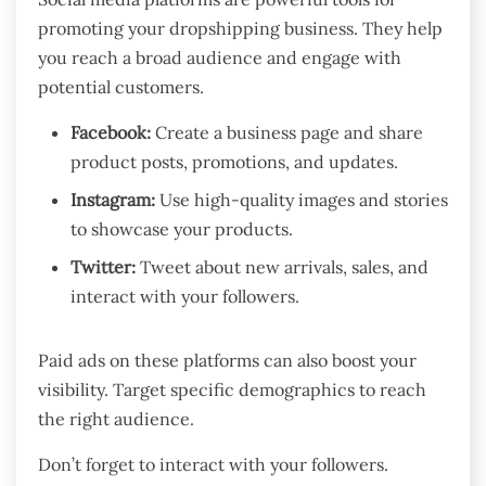
promoting your dropshipping business. They help
you reach a broad audience and engage with
potential customers.
Facebook:
Create a business page and share
product posts, promotions, and updates.
Instagram:
Use high-quality images and stories
to showcase your products.
Twitter:
Tweet about new arrivals, sales, and
interact with your followers.
Paid ads on these platforms can also boost your
visibility. Target specific demographics to reach
the right audience.
Don’t forget to interact with your followers.