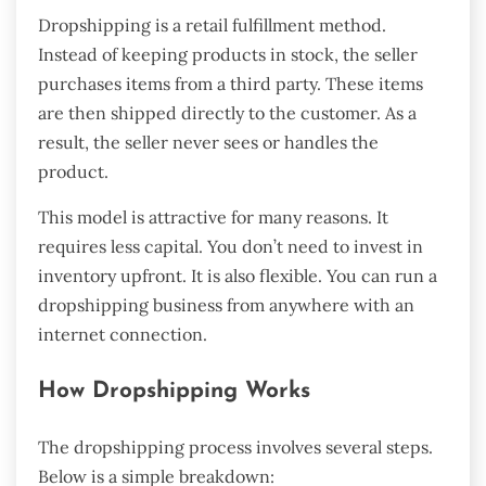
Dropshipping is a retail fulfillment method.
Instead of keeping products in stock, the seller
purchases items from a third party. These items
are then shipped directly to the customer. As a
result, the seller never sees or handles the
product.
This model is attractive for many reasons. It
requires less capital. You don’t need to invest in
inventory upfront. It is also flexible. You can run a
dropshipping business from anywhere with an
internet connection.
How Dropshipping Works
The dropshipping process involves several steps.
Below is a simple breakdown: