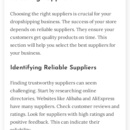
Choosing the right suppliers is crucial for your
dropshipping business. The success of your store
depends on reliable suppliers. They ensure your
customers get quality products on time. This
section will help you select the best suppliers for
your business.
Identifying Reliable Suppliers
Finding trustworthy suppliers can seem
challenging. Start by researching online
directories. Websites like Alibaba and AliExpress
have many suppliers. Check customer reviews and
ratings. Look for suppliers with high ratings and
positive feedback. This can indicate their
reliability.