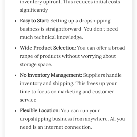
inventory upfront. This reduces initial costs
significantly.
Easy to Start:
Setting up a dropshipping
business is straightforward. You don’t need
much technical knowledge.
Wide Product Selection:
You can offer a broad
range of products without worrying about
storage space.
No Inventory Management:
Suppliers handle
inventory and shipping. This frees up your
time to focus on marketing and customer
service.
Flexible Location:
You can run your
dropshipping business from anywhere. All you
need is an internet connection.