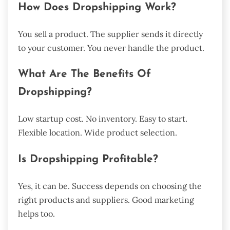
How Does Dropshipping Work?
You sell a product. The supplier sends it directly
to your customer. You never handle the product.
What Are The Benefits Of
Dropshipping?
Low startup cost. No inventory. Easy to start.
Flexible location. Wide product selection.
Is Dropshipping Profitable?
Yes, it can be. Success depends on choosing the
right products and suppliers. Good marketing
helps too.