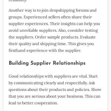
Another way is to join dropshipping forums and
groups. Experienced sellers often share their
supplier experiences. Their insights can help you
avoid unreliable suppliers. Also, consider testing
the suppliers. Order sample products. Evaluate
their quality and shipping time. This gives you
firsthand experience with the supplier.
Building Supplier Relationships
Good relationships with suppliers are vital. Start
by communicating clearly and respectfully. Ask
questions about their products and policies. Show
that you are serious about your business. This can
lead to better cooperation.