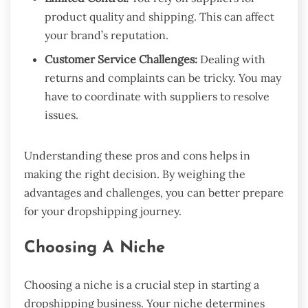
product quality and shipping. This can affect
your brand’s reputation.
Customer Service Challenges:
Dealing with
returns and complaints can be tricky. You may
have to coordinate with suppliers to resolve
issues.
Understanding these pros and cons helps in
making the right decision. By weighing the
advantages and challenges, you can better prepare
for your dropshipping journey.
Choosing A Niche
Choosing a niche is a crucial step in starting a
dropshipping business. Your niche determines