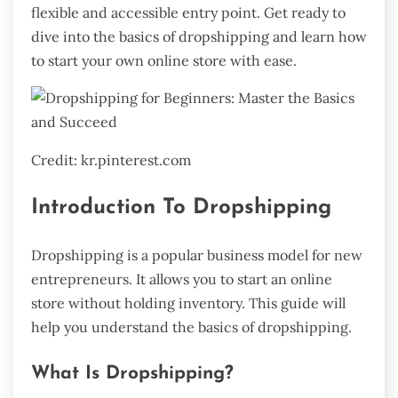
flexible and accessible entry point. Get ready to
dive into the basics of dropshipping and learn how
to start your own online store with ease.
Credit: kr.pinterest.com
Introduction To Dropshipping
Dropshipping is a popular business model for new
entrepreneurs. It allows you to start an online
store without holding inventory. This guide will
help you understand the basics of dropshipping.
What Is Dropshipping?