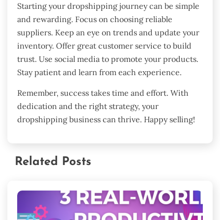
Starting your dropshipping journey can be simple
and rewarding. Focus on choosing reliable
suppliers. Keep an eye on trends and update your
inventory. Offer great customer service to build
trust. Use social media to promote your products.
Stay patient and learn from each experience.
Remember, success takes time and effort. With
dedication and the right strategy, your
dropshipping business can thrive. Happy selling!
Related Posts