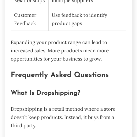
Relationships
multiple suppliers
Customer
Use feedback to identify
Feedback
product gaps
Expanding your product range can lead to
increased sales. More products mean more
opportunities for your business to grow.
Frequently Asked Questions
What Is Dropshipping?
Dropshipping is a retail method where a store
doesn’t keep products. Instead, it buys from a
third party.