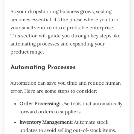
As your dropshipping business grows, scaling
becomes essential. It’s the phase where you turn
your small venture into a profitable enterprise.
This section will guide you through key steps like
automating processes and expanding your
product range.
Automating Processes
Automation can save you time and reduce human
error. Here are some steps to consider:
Order Processing:
Use tools that automatically
forward orders to suppliers.
Inventory Management:
Automate stock
updates to avoid selling out-of-stock items.