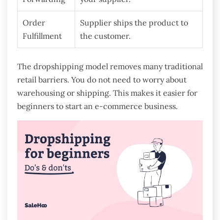
Order
Supplier ships the product to
Fulfillment
the customer.
The dropshipping model removes many traditional
retail barriers. You do not need to worry about
warehousing or shipping. This makes it easier for
beginners to start an e-commerce business.