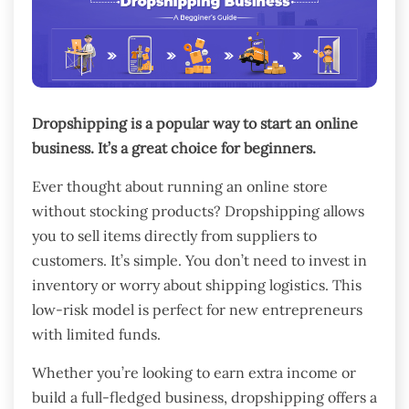
Dropshipping is a popular way to start an online
business. It’s a great choice for beginners.
Ever thought about running an online store
without stocking products? Dropshipping allows
you to sell items directly from suppliers to
customers. It’s simple. You don’t need to invest in
inventory or worry about shipping logistics. This
low-risk model is perfect for new entrepreneurs
with limited funds.
Whether you’re looking to earn extra income or
build a full-fledged business, dropshipping offers a