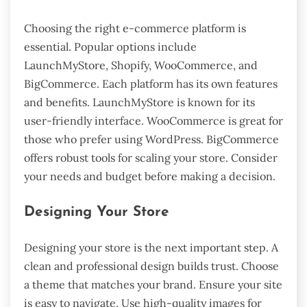
Choosing the right e-commerce platform is
essential. Popular options include
LaunchMyStore, Shopify, WooCommerce, and
BigCommerce. Each platform has its own features
and benefits. LaunchMyStore is known for its
user-friendly interface. WooCommerce is great for
those who prefer using WordPress. BigCommerce
offers robust tools for scaling your store. Consider
your needs and budget before making a decision.
Designing Your Store
Designing your store is the next important step. A
clean and professional design builds trust. Choose
a theme that matches your brand. Ensure your site
is easy to navigate. Use high-quality images for