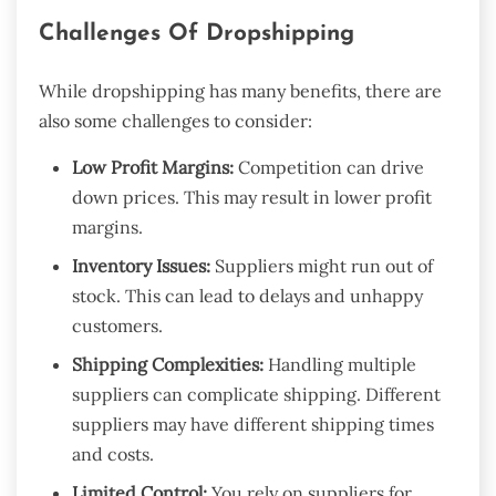
Challenges Of Dropshipping
While dropshipping has many benefits, there are
also some challenges to consider:
Low Profit Margins:
Competition can drive
down prices. This may result in lower profit
margins.
Inventory Issues:
Suppliers might run out of
stock. This can lead to delays and unhappy
customers.
Shipping Complexities:
Handling multiple
suppliers can complicate shipping. Different
suppliers may have different shipping times
and costs.
Limited Control:
You rely on suppliers for