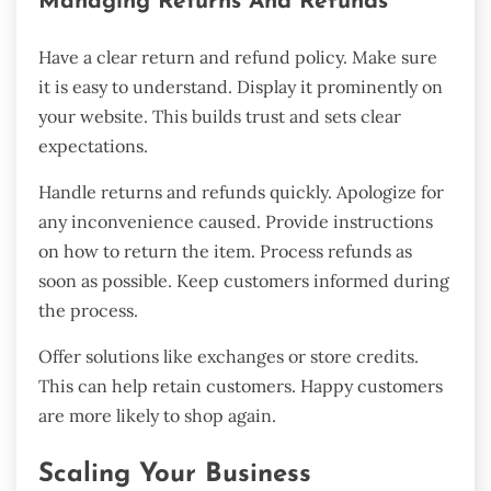
Managing Returns And Refunds
Have a clear return and refund policy. Make sure
it is easy to understand. Display it prominently on
your website. This builds trust and sets clear
expectations.
Handle returns and refunds quickly. Apologize for
any inconvenience caused. Provide instructions
on how to return the item. Process refunds as
soon as possible. Keep customers informed during
the process.
Offer solutions like exchanges or store credits.
This can help retain customers. Happy customers
are more likely to shop again.
Scaling Your Business