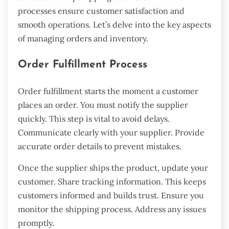
processes ensure customer satisfaction and
smooth operations. Let’s delve into the key aspects
of managing orders and inventory.
Order Fulfillment Process
Order fulfillment starts the moment a customer
places an order. You must notify the supplier
quickly. This step is vital to avoid delays.
Communicate clearly with your supplier. Provide
accurate order details to prevent mistakes.
Once the supplier ships the product, update your
customer. Share tracking information. This keeps
customers informed and builds trust. Ensure you
monitor the shipping process. Address any issues
promptly.