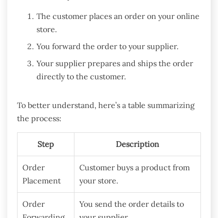
The customer places an order on your online
store.
You forward the order to your supplier.
Your supplier prepares and ships the order
directly to the customer.
To better understand, here’s a table summarizing
the process:
Step
Description
Order
Customer buys a product from
Placement
your store.
Order
You send the order details to
Forwarding
your supplier.