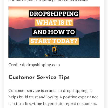
Credit: dodropshipping.com
Customer Service Tips
Customer service is crucial in dropshipping. It
helps build trust and loyalty. A positive experience
can turn first-time buyers into repeat customers.