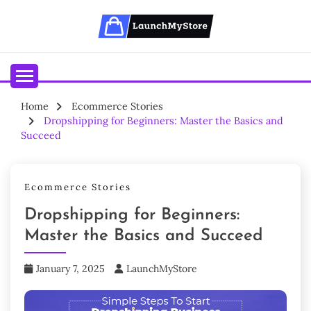
Skip
to
content
Your Ecommerce Partner
LAUNCHMYSTORE BLOGS
Home
Ecommerce Stories
Dropshipping for Beginners: Master the Basics and
Succeed
Ecommerce Stories
Dropshipping for Beginners:
Master the Basics and Succeed
January 7, 2025
LaunchMyStore