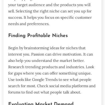
your target audience and the products you will
sell. Selecting the right niche can set you up for
success. It helps you focus on specific customer
needs and preferences.
Finding Profitable Niches
Begin by brainstorming ideas for niches that
interest you. Passion can drive motivation. It can
also help you understand the market better.
Research trending products and industries. Look
for gaps where you can offer something unique.
Use tools like Google Trends to see what people
search for most. Check social media platforms and
forums to find out what people talk about.
Evaluating Market Demand