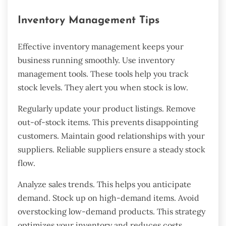
Inventory Management Tips
Effective inventory management keeps your
business running smoothly. Use inventory
management tools. These tools help you track
stock levels. They alert you when stock is low.
Regularly update your product listings. Remove
out-of-stock items. This prevents disappointing
customers. Maintain good relationships with your
suppliers. Reliable suppliers ensure a steady stock
flow.
Analyze sales trends. This helps you anticipate
demand. Stock up on high-demand items. Avoid
overstocking low-demand products. This strategy
optimizes your inventory and reduces costs.