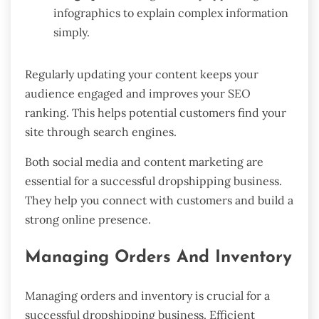
infographics to explain complex information
simply.
Regularly updating your content keeps your
audience engaged and improves your SEO
ranking. This helps potential customers find your
site through search engines.
Both social media and content marketing are
essential for a successful dropshipping business.
They help you connect with customers and build a
strong online presence.
Managing Orders And Inventory
Managing orders and inventory is crucial for a
successful dropshipping business. Efficient