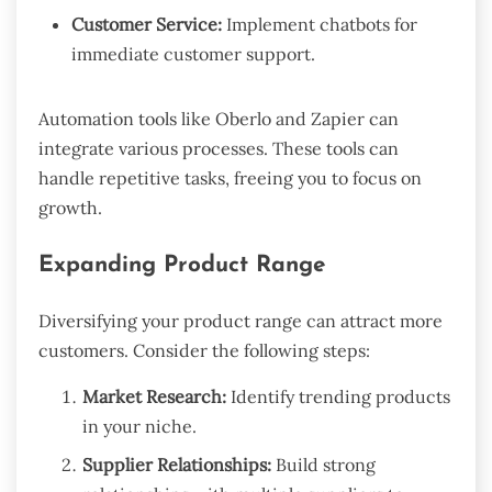
Customer Service:
Implement chatbots for
immediate customer support.
Automation tools like Oberlo and Zapier can
integrate various processes. These tools can
handle repetitive tasks, freeing you to focus on
growth.
Expanding Product Range
Diversifying your product range can attract more
customers. Consider the following steps:
Market Research:
Identify trending products
in your niche.
Supplier Relationships:
Build strong