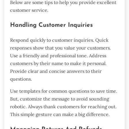
Below are some tips to help you provide excellent
customer service.
Handling Customer Inquiries
Respond quickly to customer inquiries. Quick
responses show that you value your customers.
Use a friendly and professional tone. Address
customers by their name to make it personal.
Provide clear and concise answers to their
questions.
Use templates for common questions to save time.
But, customize the message to avoid sounding
robotic. Always thank customers for reaching out.
This simple gesture can make a big difference.