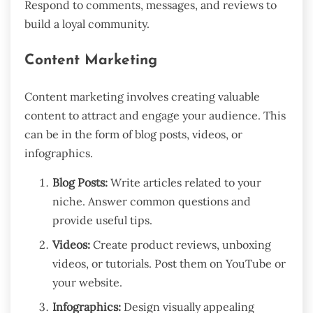
Respond to comments, messages, and reviews to
build a loyal community.
Content Marketing
Content marketing involves creating valuable
content to attract and engage your audience. This
can be in the form of blog posts, videos, or
infographics.
Blog Posts:
Write articles related to your
niche. Answer common questions and
provide useful tips.
Videos:
Create product reviews, unboxing
videos, or tutorials. Post them on YouTube or
your website.
Infographics:
Design visually appealing