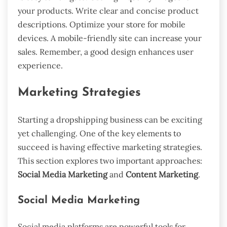
your products. Write clear and concise product
descriptions. Optimize your store for mobile
devices. A mobile-friendly site can increase your
sales. Remember, a good design enhances user
experience.
Marketing Strategies
Starting a dropshipping business can be exciting
yet challenging. One of the key elements to
succeed is having effective marketing strategies.
This section explores two important approaches:
Social Media Marketing
and
Content Marketing
.
Social Media Marketing
Social media platforms are powerful tools for