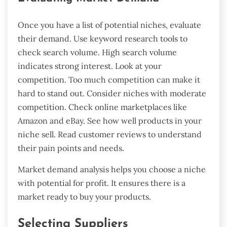
Once you have a list of potential niches, evaluate
their demand. Use keyword research tools to
check search volume. High search volume
indicates strong interest. Look at your
competition. Too much competition can make it
hard to stand out. Consider niches with moderate
competition. Check online marketplaces like
Amazon and eBay. See how well products in your
niche sell. Read customer reviews to understand
their pain points and needs.
Market demand analysis helps you choose a niche
with potential for profit. It ensures there is a
market ready to buy your products.
Selecting Suppliers