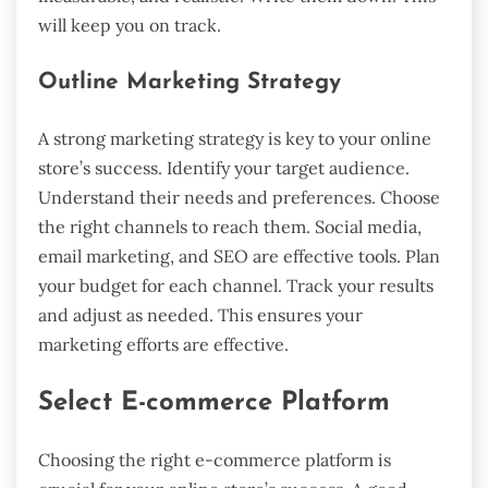
will keep you on track.
Outline Marketing Strategy
A strong marketing strategy is key to your online
store’s success. Identify your target audience.
Understand their needs and preferences. Choose
the right channels to reach them. Social media,
email marketing, and SEO are effective tools. Plan
your budget for each channel. Track your results
and adjust as needed. This ensures your
marketing efforts are effective.
Select E-commerce Platform
Choosing the right e-commerce platform is