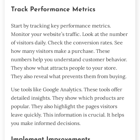
Track Performance Metrics
Start by tracking key performance metrics.
Monitor your website’s traffic. Look at the number
of visitors daily. Check the conversion rates. See
how many visitors make a purchase. These
numbers help you understand customer behavior.
They show what attracts people to your store.
They also reveal what prevents them from buying.
Use tools like Google Analytics. These tools offer
detailed insights. They show which products are
popular. They also highlight the pages visitors
leave quickly. This information is crucial. It helps
you make informed decisions.
Implement Improvements