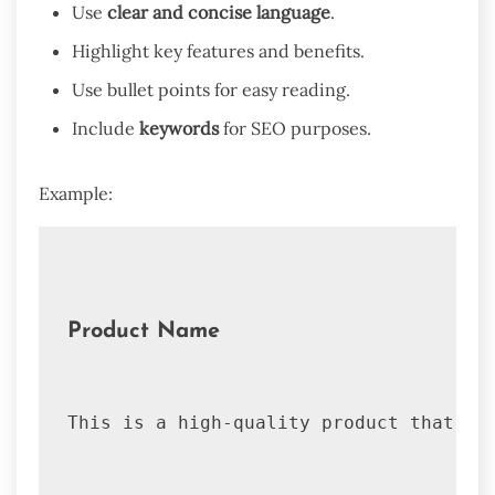
Use
clear and concise language
.
Highlight key features and benefits.
Use bullet points for easy reading.
Include
keywords
for SEO purposes.
Example:
Product Name
This is a high-quality product that of