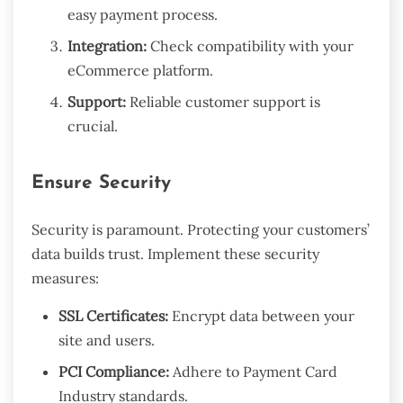
easy payment process.
Integration:
Check compatibility with your
eCommerce platform.
Support:
Reliable customer support is
crucial.
Ensure Security
Security is paramount. Protecting your customers’
data builds trust. Implement these security
measures:
SSL Certificates:
Encrypt data between your
site and users.
PCI Compliance:
Adhere to Payment Card
Industry standards.