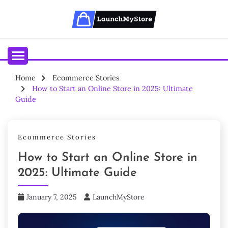
Skip
to
content
Your Ecommerce Partner
LAUNCHMYSTORE BLOGS
Home
Ecommerce Stories
How to Start an Online Store in 2025: Ultimate
Guide
Ecommerce Stories
How to Start an Online Store in
2025: Ultimate Guide
January 7, 2025
LaunchMyStore