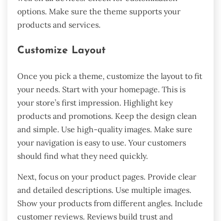
options. Make sure the theme supports your
products and services.
Customize Layout
Once you pick a theme, customize the layout to fit
your needs. Start with your homepage. This is
your store’s first impression. Highlight key
products and promotions. Keep the design clean
and simple. Use high-quality images. Make sure
your navigation is easy to use. Your customers
should find what they need quickly.
Next, focus on your product pages. Provide clear
and detailed descriptions. Use multiple images.
Show your products from different angles. Include
customer reviews. Reviews build trust and