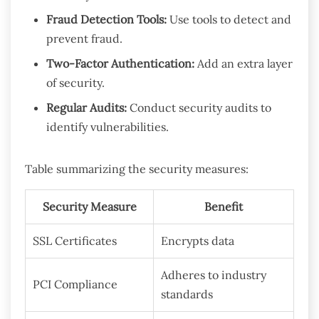
Fraud Detection Tools:
Use tools to detect and
prevent fraud.
Two-Factor Authentication:
Add an extra layer
of security.
Regular Audits:
Conduct security audits to
identify vulnerabilities.
Table summarizing the security measures:
Security Measure
Benefit
SSL Certificates
Encrypts data
Adheres to industry
PCI Compliance
standards