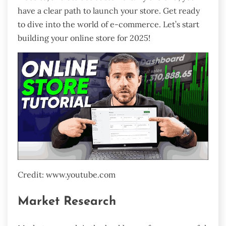
have a clear path to launch your store. Get ready
to dive into the world of e-commerce. Let’s start
building your online store for 2025!
Credit: www.youtube.com
Market Research