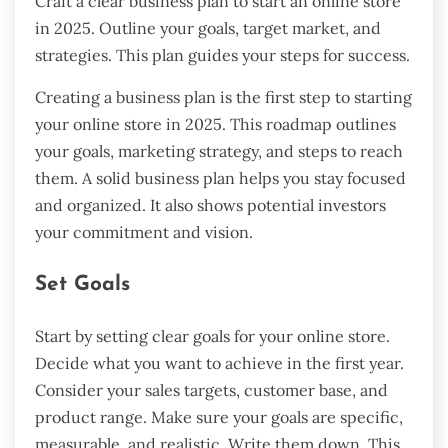
Craft a clear business plan to start an online store
in 2025. Outline your goals, target market, and
strategies. This plan guides your steps for success.
Creating a business plan is the first step to starting
your online store in 2025. This roadmap outlines
your goals, marketing strategy, and steps to reach
them. A solid business plan helps you stay focused
and organized. It also shows potential investors
your commitment and vision.
Set Goals
Start by setting clear goals for your online store.
Decide what you want to achieve in the first year.
Consider your sales targets, customer base, and
product range. Make sure your goals are specific,
measurable, and realistic. Write them down. This