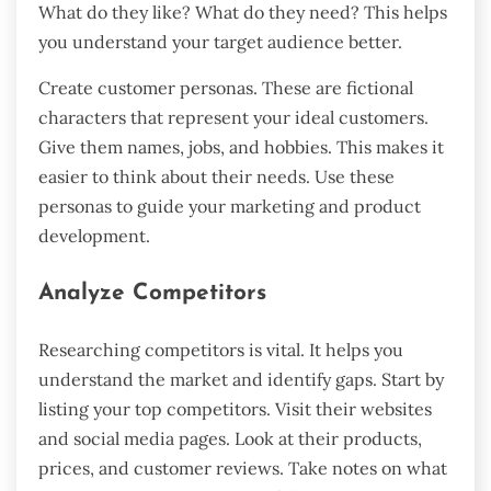
What do they like? What do they need? This helps
you understand your target audience better.
Create customer personas. These are fictional
characters that represent your ideal customers.
Give them names, jobs, and hobbies. This makes it
easier to think about their needs. Use these
personas to guide your marketing and product
development.
Analyze Competitors
Researching competitors is vital. It helps you
understand the market and identify gaps. Start by
listing your top competitors. Visit their websites
and social media pages. Look at their products,
prices, and customer reviews. Take notes on what