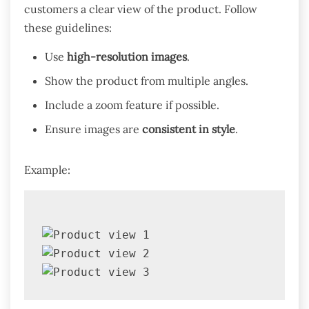
customers a clear view of the product. Follow
these guidelines:
Use
high-resolution images
.
Show the product from multiple angles.
Include a zoom feature if possible.
Ensure images are
consistent in style
.
Example: