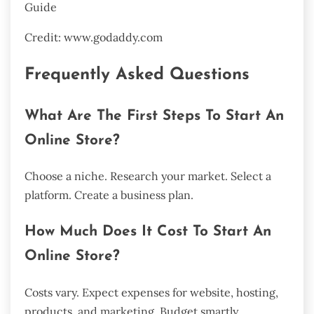
Credit: www.godaddy.com
Frequently Asked Questions
What Are The First Steps To Start An
Online Store?
Choose a niche. Research your market. Select a
platform. Create a business plan.
How Much Does It Cost To Start An
Online Store?
Costs vary. Expect expenses for website, hosting,
products, and marketing. Budget smartly.