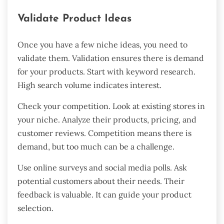
Validate Product Ideas
Once you have a few niche ideas, you need to
validate them. Validation ensures there is demand
for your products. Start with keyword research.
High search volume indicates interest.
Check your competition. Look at existing stores in
your niche. Analyze their products, pricing, and
customer reviews. Competition means there is
demand, but too much can be a challenge.
Use online surveys and social media polls. Ask
potential customers about their needs. Their
feedback is valuable. It can guide your product
selection.