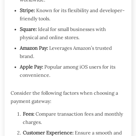
Stripe:
Known for its flexibility and developer-
friendly tools.
Square:
Ideal for small businesses with
physical and online stores.
Amazon Pay:
Leverages Amazon’s trusted
brand.
Apple Pay:
Popular among iOS users for its
convenience.
Consider the following factors when choosing a
payment gateway:
Fees:
Compare transaction fees and monthly
charges.
Customer Experience:
Ensure a smooth and