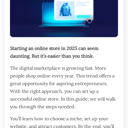
Starting an online store in 2025 can seem
daunting. But it’s easier than you think.
The digital marketplace is growing fast. More
people shop online every year. This trend offers a
great opportunity for aspiring entrepreneurs.
With the right approach, you can set up a
successful online store. In this guide, we will walk
you through the steps needed.
You’ll learn how to choose a niche, set up your
website, and attract customers. By the end, you’ll