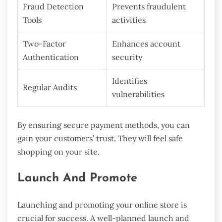
Fraud Detection
Prevents fraudulent
Tools
activities
Two-Factor
Enhances account
Authentication
security
Identifies
Regular Audits
vulnerabilities
By ensuring secure payment methods, you can
gain your customers’ trust. They will feel safe
shopping on your site.
Launch And Promote
Launching and promoting your online store is
crucial for success. A well-planned launch and