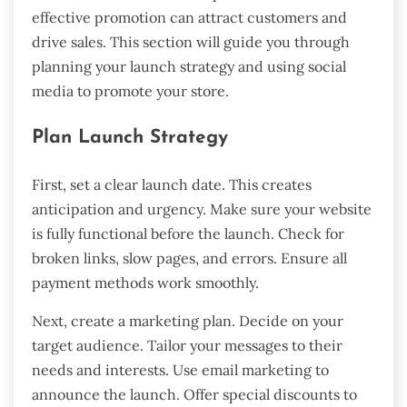
effective promotion can attract customers and
drive sales. This section will guide you through
planning your launch strategy and using social
media to promote your store.
Plan Launch Strategy
First, set a clear launch date. This creates
anticipation and urgency. Make sure your website
is fully functional before the launch. Check for
broken links, slow pages, and errors. Ensure all
payment methods work smoothly.
Next, create a marketing plan. Decide on your
target audience. Tailor your messages to their
needs and interests. Use email marketing to
announce the launch. Offer special discounts to