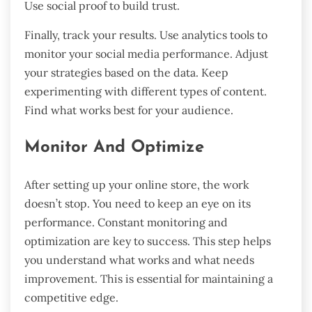
Use social proof to build trust.
Finally, track your results. Use analytics tools to
monitor your social media performance. Adjust
your strategies based on the data. Keep
experimenting with different types of content.
Find what works best for your audience.
Monitor And Optimize
After setting up your online store, the work
doesn’t stop. You need to keep an eye on its
performance. Constant monitoring and
optimization are key to success. This step helps
you understand what works and what needs
improvement. This is essential for maintaining a
competitive edge.