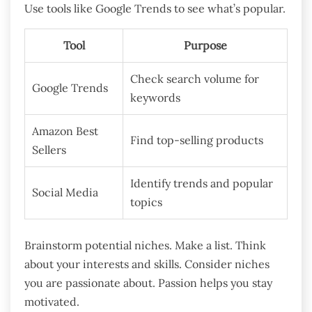
Use tools like Google Trends to see what’s popular.
Tool
Purpose
Check search volume for
Google Trends
keywords
Amazon Best
Find top-selling products
Sellers
Identify trends and popular
Social Media
topics
Brainstorm potential niches. Make a list. Think
about your interests and skills. Consider niches
you are passionate about. Passion helps you stay
motivated.