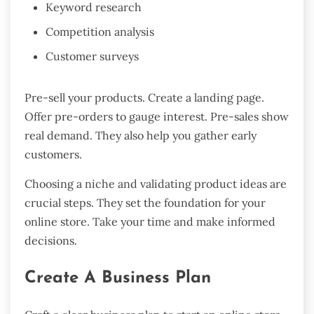
Keyword research
Competition analysis
Customer surveys
Pre-sell your products. Create a landing page.
Offer pre-orders to gauge interest. Pre-sales show
real demand. They also help you gather early
customers.
Choosing a niche and validating product ideas are
crucial steps. They set the foundation for your
online store. Take your time and make informed
decisions.
Create A Business Plan