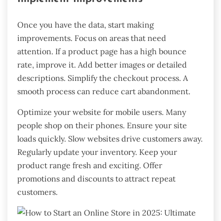
Once you have the data, start making
improvements. Focus on areas that need
attention. If a product page has a high bounce
rate, improve it. Add better images or detailed
descriptions. Simplify the checkout process. A
smooth process can reduce cart abandonment.
Optimize your website for mobile users. Many
people shop on their phones. Ensure your site
loads quickly. Slow websites drive customers away.
Regularly update your inventory. Keep your
product range fresh and exciting. Offer
promotions and discounts to attract repeat
customers.