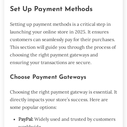
Set Up Payment Methods
Setting up payment methods is a critical step in
launching your online store in 2025. It ensures
customers can seamlessly pay for their purchases.
This section will guide you through the process of
choosing the right payment gateways and
ensuring your transactions are secure.
Choose Payment Gateways
Choosing the right payment gateway is essential. It
directly impacts your store’s success. Here are
some popular options:
PayPal:
Widely used and trusted by customers
worldwide.