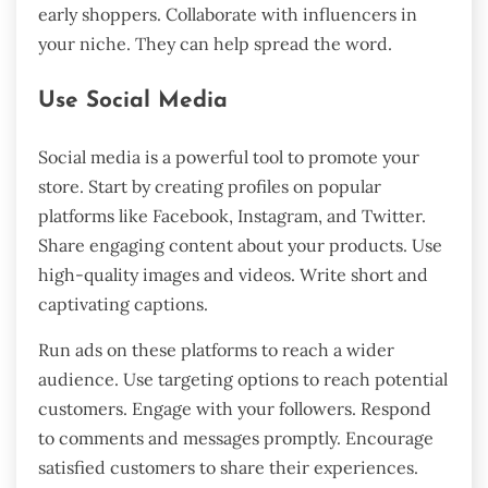
early shoppers. Collaborate with influencers in
your niche. They can help spread the word.
Use Social Media
Social media is a powerful tool to promote your
store. Start by creating profiles on popular
platforms like Facebook, Instagram, and Twitter.
Share engaging content about your products. Use
high-quality images and videos. Write short and
captivating captions.
Run ads on these platforms to reach a wider
audience. Use targeting options to reach potential
customers. Engage with your followers. Respond
to comments and messages promptly. Encourage
satisfied customers to share their experiences.