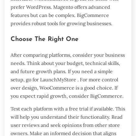
prefer WordPress. Magento offers advanced
features but can be complex. BigCommerce
provides robust tools for growing businesses.
Choose The Right One
After comparing platforms, consider your business
needs. Think about your budget, technical skills,
and future growth plans. If you need a simple
setup, go for LaunchMyStore . For more control
over design, WooCommerce is a good choice. If
you expect rapid growth, consider BigCommerce.
Test each platform with a free trial if available. This
will help you understand their functionality. Read
user reviews and seek opinions from other store
owners. Make an informed decision that aligns