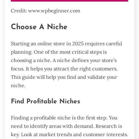
Credit: www.wpbeginner.com
Choose A Niche
Starting an online store in 2025 requires careful
planning. One of the most critical steps is
choosing a niche. A niche defines your store’s
focus. It helps you attract the right customers.
This guide will help you find and validate your
niche.
Find Profitable Niches
Finding a profitable niche is the first step. You
need to identify areas with demand. Research is
key. Look at market trends and customer interests.