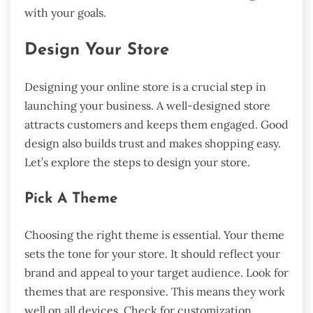
with your goals.
Design Your Store
Designing your online store is a crucial step in
launching your business. A well-designed store
attracts customers and keeps them engaged. Good
design also builds trust and makes shopping easy.
Let’s explore the steps to design your store.
Pick A Theme
Choosing the right theme is essential. Your theme
sets the tone for your store. It should reflect your
brand and appeal to your target audience. Look for
themes that are responsive. This means they work
well on all devices. Check for customization