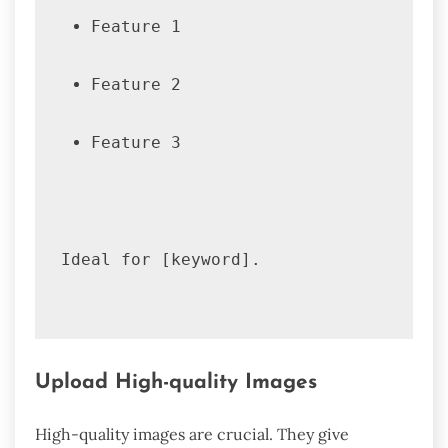
Feature 1
Feature 2
Feature 3
Ideal for [keyword].
Upload High-quality Images
High-quality images are crucial. They give