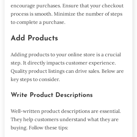
encourage purchases. Ensure that your checkout
process is smooth. Minimize the number of steps
to complete a purchase.
Add Products
Adding products to your online store is a crucial
step. It directly impacts customer experience.
Quality product listings can drive sales. Below are
key steps to consider.
Write Product Descriptions
Well-written product descriptions are essential.
They help customers understand what they are
buying. Follow these tips: