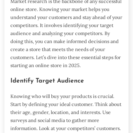
Market research is the backbone of any successful
online store. Knowing your market helps you
understand your customers and stay ahead of your
competitors. It involves identifying your target
audience and analyzing your competitors. By
doing this, you can make informed decisions and
create a store that meets the needs of your
customers. Let’s dive into these essential steps for
starting an online store in 2025.
Identify Target Audience
Knowing who will buy your products is crucial.
Start by defining your ideal customer. Think about
their age, gender, location, and interests. Use
surveys and social media to gather more
information. Look at your competitors’ customers.