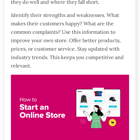
they do well and where they fall short.
Identify their strengths and weaknesses. What
makes their customers happy? What are the
common complaints? Use this information to
improve your own store. Offer better products,
prices, or customer service. Stay updated with
industry trends. This keeps you competitive and
relevant.