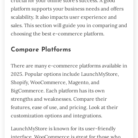
crucial for your online store’s success. A good
platform supports your business needs and offers
scalability. It also impacts user experience and
sales. This section will guide you in comparing and
choosing the best e-commerce platform.
Compare Platforms
There are many e-commerce platforms available in
2025. Popular options include LaunchMyStore,
Shopify, WooCommerce, Magento, and
BigCommerce. Each platform has its own
strengths and weaknesses. Compare their
features, ease of use, and pricing. Look at their
customization options and integrations.
LaunchMyStore is known for its user-friendly
interface. WooCommerce is great for those who