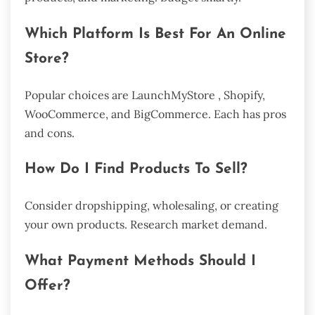
Which Platform Is Best For An Online
Store?
Popular choices are LaunchMyStore , Shopify,
WooCommerce, and BigCommerce. Each has pros
and cons.
How Do I Find Products To Sell?
Consider dropshipping, wholesaling, or creating
your own products. Research market demand.
What Payment Methods Should I
Offer?