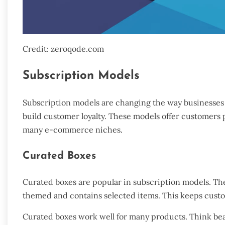
Credit: zeroqode.com
Subscription Models
Subscription models are changing the way businesses
build customer loyalty. These models offer customers p
many e-commerce niches.
Curated Boxes
Curated boxes are popular in subscription models. Th
themed and contains selected items. This keeps custom
Curated boxes work well for many products. Think bea