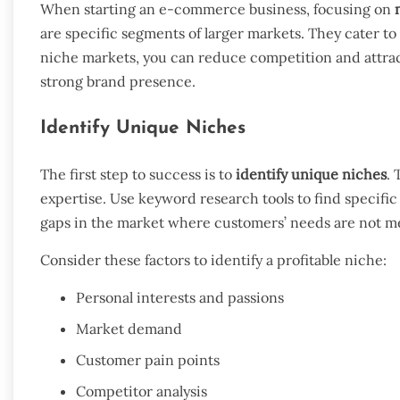
When starting an e-commerce business, focusing on
are specific segments of larger markets. They cater t
niche markets, you can reduce competition and attract
strong brand presence.
Identify Unique Niches
The first step to success is to
identify unique niches
. 
expertise. Use keyword research tools to find specifi
gaps in the market where customers’ needs are not met
Consider these factors to identify a profitable niche:
Personal interests and passions
Market demand
Customer pain points
Competitor analysis