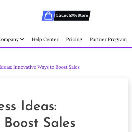
erce Partner
NCHMYSTORE BLOGS
Company
Help Center
Pricing
Partner Program
eas: Innovative Ways to Boost Sales
ss Ideas:
 Boost Sales