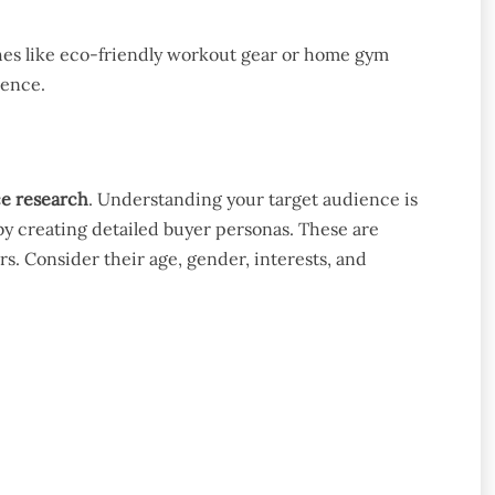
iches like eco-friendly workout gear or home gym
ience.
ce research
. Understanding your target audience is
by creating detailed buyer personas. These are
rs. Consider their age, gender, interests, and