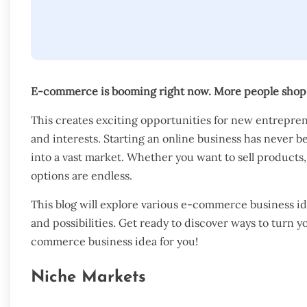
E-commerce is booming right now. More people shop o
This creates exciting opportunities for new entrepre
and interests. Starting an online business has never b
into a vast market. Whether you want to sell products, 
options are endless.
This blog will explore various e-commerce business id
and possibilities. Get ready to discover ways to turn yo
commerce business idea for you!
Niche Markets