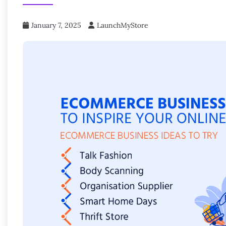
January 7, 2025
LaunchMyStore