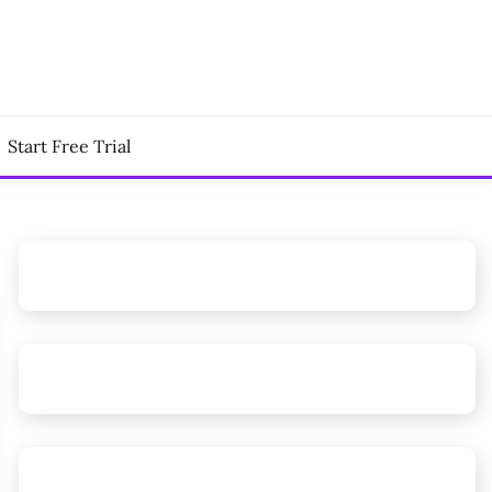
Start Free Trial