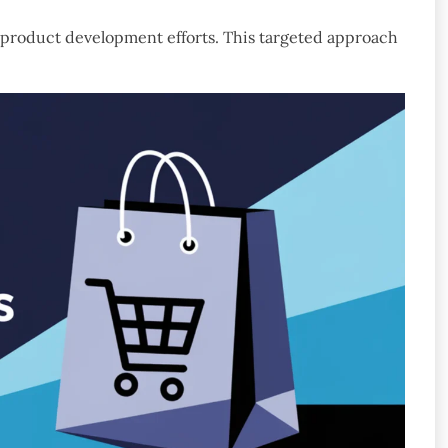
d product development efforts. This targeted approach