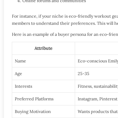
Online forums and communities
For instance, if your niche is eco-friendly workout ge
members to understand their preferences. This will h
Here is an example of a buyer persona for an eco-frie
Attribute
Name
Eco-conscious Emil
Age
25-35
Interests
Fitness, sustainabilit
Preferred Platforms
Instagram, Pinterest
Buying Motivation
Wants products that 