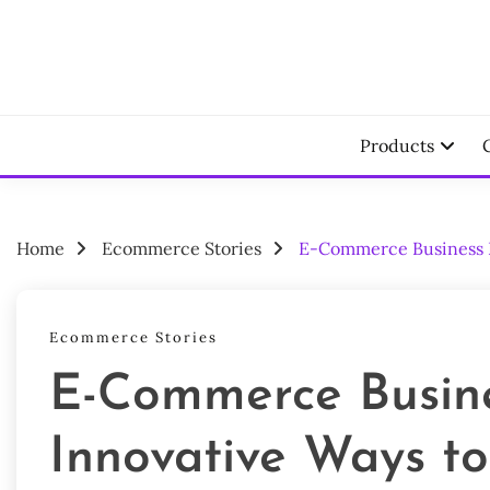
Skip
to
content
Your Ecomm
LAU
Products
Home
Ecommerce Stories
E-Commerce Business Id
Ecommerce Stories
E-Commerce Busine
Innovative Ways to