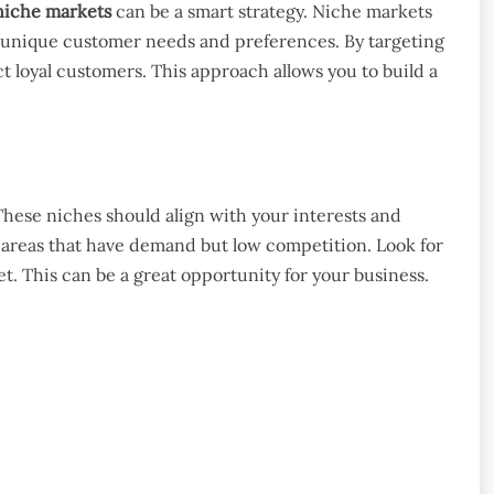
niche markets
can be a smart strategy. Niche markets
o unique customer needs and preferences. By targeting
 loyal customers. This approach allows you to build a
These niches should align with your interests and
c areas that have demand but low competition. Look for
. This can be a great opportunity for your business.