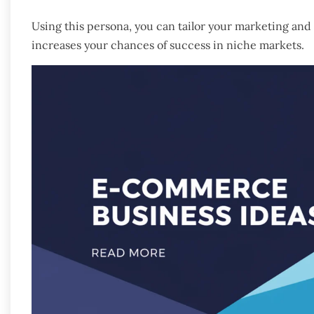
Using this persona, you can tailor your marketing an
increases your chances of success in niche markets.