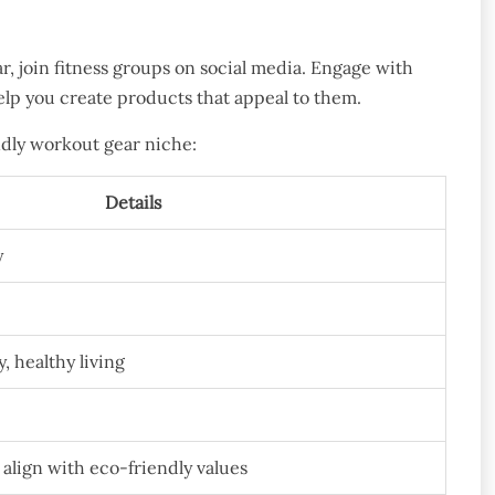
ar, join fitness groups on social media. Engage with
elp you create products that appeal to them.
ndly workout gear niche:
Details
y
y, healthy living
align with eco-friendly values