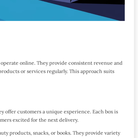
 operate online. They provide consistent revenue and
roducts or services regularly. This approach suits
ey offer customers a unique experience. Each box is
ers excited for the next delivery.
uty products, snacks, or books. They provide variety