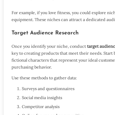
For example, if you love fitness, you could explore n
equipment. These niches can attract a dedicated aud
Target Audience Research
Once you identify your niche, conduct
target audien
key to creating products that meet their needs. Start 
fictional characters that represent your ideal custome
purchasing behavior.
Use these methods to gather data:
Surveys and questionnaires
Social media insights
Competitor analysis