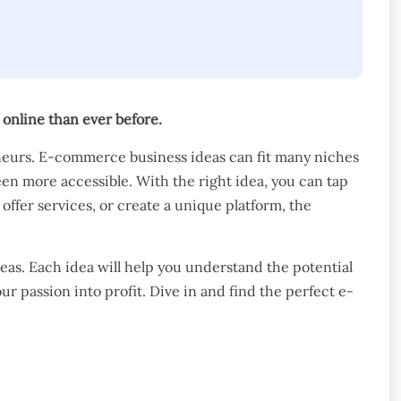
nline than ever before.
neurs. E-commerce business ideas can fit many niches
een more accessible. With the right idea, you can tap
offer services, or create a unique platform, the
eas. Each idea will help you understand the potential
ur passion into profit. Dive in and find the perfect e-